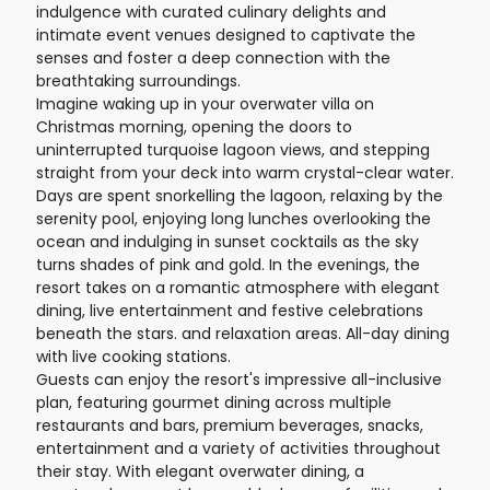
indulgence with curated culinary delights and
intimate event venues designed to captivate the
senses and foster a deep connection with the
breathtaking surroundings.
Imagine waking up in your overwater villa on
Christmas morning, opening the doors to
uninterrupted turquoise lagoon views, and stepping
straight from your deck into warm crystal-clear water.
Days are spent snorkelling the lagoon, relaxing by the
serenity pool, enjoying long lunches overlooking the
ocean and indulging in sunset cocktails as the sky
turns shades of pink and gold. In the evenings, the
resort takes on a romantic atmosphere with elegant
dining, live entertainment and festive celebrations
beneath the stars. and relaxation areas. All-day dining
with live cooking stations.
Guests can enjoy the resort's impressive all-inclusive
plan, featuring gourmet dining across multiple
restaurants and bars, premium beverages, snacks,
entertainment and a variety of activities throughout
their stay. With elegant overwater dining, a