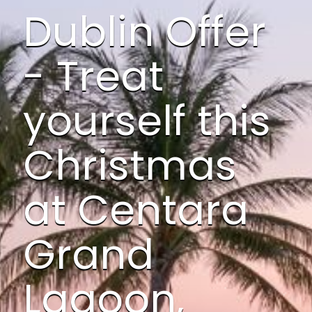
Dublin Offer
- Treat
yourself this
Christmas
at Centara
Grand
Lagoon,