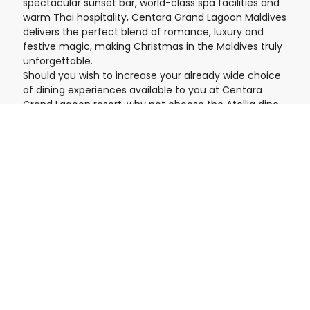
spectacular sunset bar, world-class spa facilities and
warm Thai hospitality, Centara Grand Lagoon Maldives
delivers the perfect blend of romance, luxury and
festive magic, making Christmas in the Maldives truly
unforgettable.
Should you wish to increase your already wide choice
of dining experiences available to you at Centara
Grand Lagoon resort, why not choose the Atollia dine-
around all-inclusive plan, which gives you access to
the facilities and services available at Centara Mirage
Lagoon, the sister and more family-oriented island
next door and within the Atollia development.
Pricing & Duration
£6888.46
STARTING AT:
/ PERSON
Customizable tour with flexible dates
timelapse
9 nights
Inclusions
Spend Christmas in Paradise!
Save 60%!
Complimentary board upgrade from full board+ to