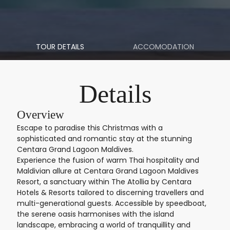
TOUR DETAILS
ACCOMODATION
Details
Overview
Escape to paradise this Christmas with a
sophisticated and romantic stay at the stunning
Centara Grand Lagoon Maldives.
Experience the fusion of warm Thai hospitality and
Maldivian allure at Centara Grand Lagoon Maldives
Resort, a sanctuary within The Atollia by Centara
Hotels & Resorts tailored to discerning travellers and
multi-generational guests. Accessible by speedboat,
the serene oasis harmonises with the island
landscape, embracing a world of tranquillity and