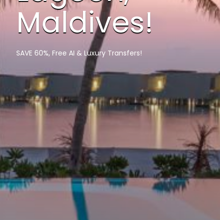
Maldives!
SAVE 60%, Free AI & Luxury Transfers!