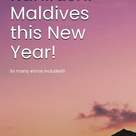
Maldives
this New
Year!
So many extras included!!