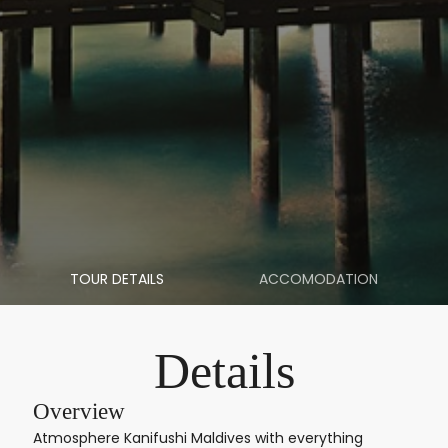
TOUR DETAILS
ACCOMODATION
Details
Overview
Atmosphere Kanifushi Maldives with everything