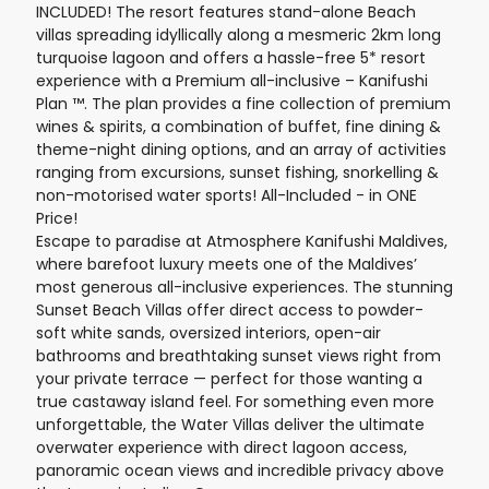
INCLUDED! The resort features stand-alone Beach
villas spreading idyllically along a mesmeric 2km long
turquoise lagoon and offers a hassle-free 5* resort
experience with a Premium all-inclusive – Kanifushi
Plan ™. The plan provides a fine collection of premium
wines & spirits, a combination of buffet, fine dining &
theme-night dining options, and an array of activities
ranging from excursions, sunset fishing, snorkelling &
non-motorised water sports! All-Included - in ONE
Price!
Escape to paradise at Atmosphere Kanifushi Maldives,
where barefoot luxury meets one of the Maldives’
most generous all-inclusive experiences. The stunning
Sunset Beach Villas offer direct access to powder-
soft white sands, oversized interiors, open-air
bathrooms and breathtaking sunset views right from
your private terrace — perfect for those wanting a
true castaway island feel. For something even more
unforgettable, the Water Villas deliver the ultimate
overwater experience with direct lagoon access,
panoramic ocean views and incredible privacy above