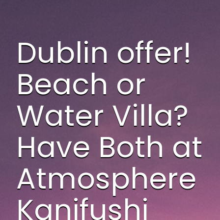
Dublin offer!
Beach or
Water Villa?
Have Both at
Atmosphere
Kanifushi