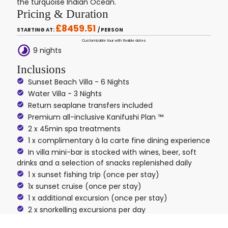
the turquoise Indian Ocean.
Pricing & Duration
£8459.51
STARTING AT:
/ PERSON
Customizable tour with flexible dates
timelapse
9 nights
Inclusions
Sunset Beach Villa - 6 Nights
Water Villa - 3 Nights
Return seaplane transfers included
Premium all-inclusive Kanifushi Plan ™
2 x 45min spa treatments
1 x complimentary à la carte fine dining experience
In villa mini-bar is stocked with wines, beer, soft
drinks and a selection of snacks replenished daily
1 x sunset fishing trip (once per stay)
1x sunset cruise (once per stay)
1 x additional excursion (once per stay)
2 x snorkelling excursions per day