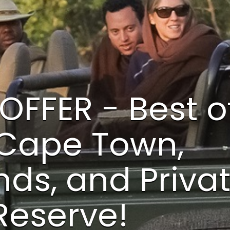
OFFER - Best o
 Cape Town,
ds, and Priva
eserve!