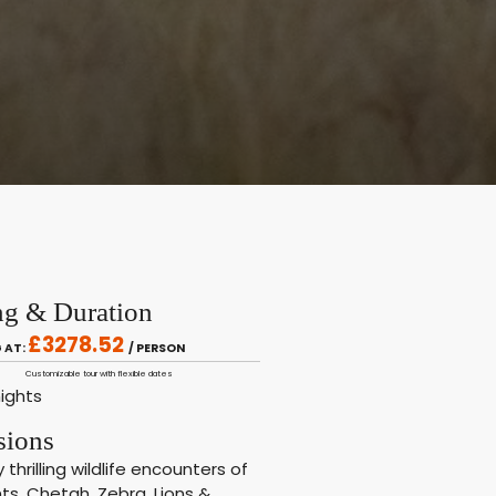
ng & Duration
£3278.52
 AT:
/ PERSON
Customizable tour with flexible dates
nights
sions
y thrilling wildlife encounters of
ts, Chetah, Zebra, Lions &