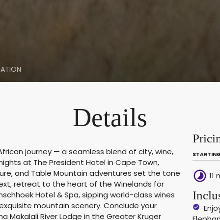
ATION
Details
Prici
frican journey — a seamless blend of city, wine,
STARTING
 nights at The President Hotel in Cape Town,
ture, and Table Mountain adventures set the tone
timelapse
11 
xt, retreat to the heart of the Winelands for
Inclu
anschhoek Hotel & Spa, sipping world-class wines
exquisite mountain scenery. Conclude your
Enjo
ha Makalali River Lodge in the Greater Kruger
Elephan