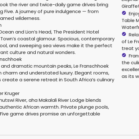
look the river and twice-daily game drives bring
Giraffe
ig Five. A journey of pure indulgence — from
Enjo
tamed wilderness.
Table 
n
Waterf
cean and Lion’s Head, The President Hotel
Rela
Town’s coastal glamour. Spacious, contemporary
of Le F
pool, and sweeping sea views make it the perfect
treat y
brant culture and natural wonders.
Fran
anschhoek
the cul
s and dramatic mountain peaks, Le Franschhoek
excelle
 charm and understated luxury. Elegant rooms,
as its w
s create a serene retreat in South Africa’s culinary
er Kruger
utswi River, aha Makalali River Lodge blends
authentic African warmth. Private plunge pools,
ig Five game drives promise an unforgettable