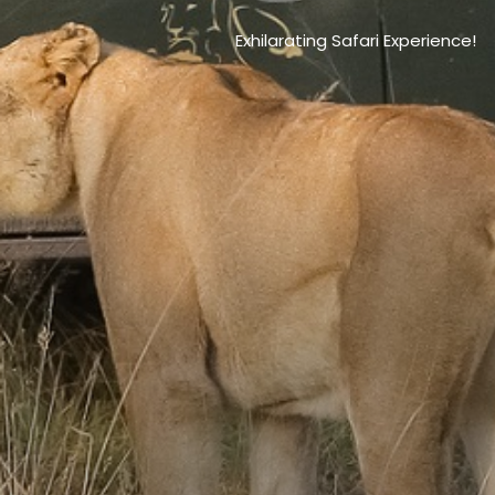
Exhilarating Safari Experience!