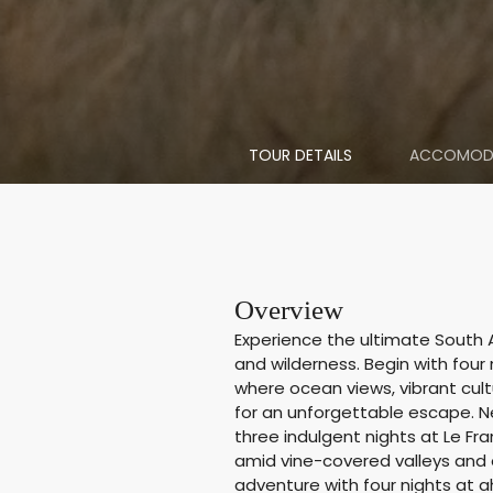
TOUR DETAILS
ACCOMOD
Overview
Experience the ultimate South A
and wilderness. Begin with four
where ocean views, vibrant cul
for an unforgettable escape. Ne
three indulgent nights at Le Fr
amid vine-covered valleys and 
adventure with four nights at a