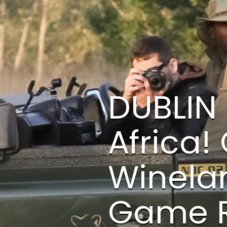
DUBLIN 
Africa!
Winelan
Game R