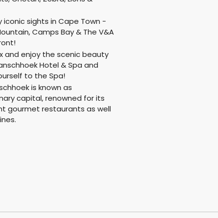
!
y iconic sights in Cape Town -
Mountain, Camps Bay & The V&A
ront!
x and enjoy the scenic beauty
ranschhoek Hotel & Spa and
ourself to the Spa!
schhoek is known as
inary capital, renowned for its
nt gourmet restaurants as well
ines.