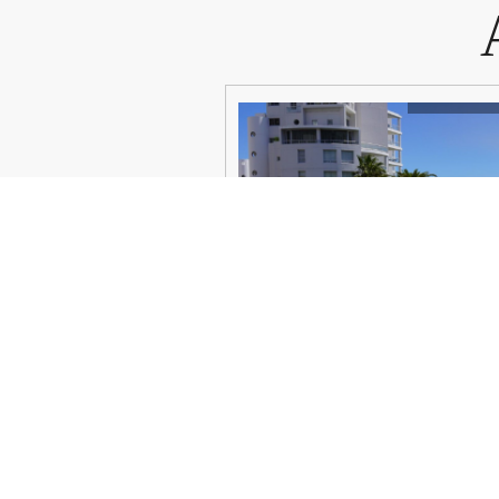
VIEW DETAILS