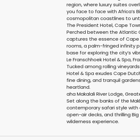
region, where luxury suites over
you face to face with Africa’s B
cosmopolitan coastlines to un
The President Hotel, Cape Tow
Perched between the Atlantic O
captures the essence of Cape 
rooms, a palm-fringed infinity 
base for exploring the city’s vi
Le Franschhoek Hotel & Spa, Fr
Tucked among rolling vineyard
Hotel & Spa exudes Cape Dutch
fine dining, and tranquil garden
heartland.
aha Makalali River Lodge, Great
Set along the banks of the Makh
contemporary safari style with 
open-air decks, and thrilling B
wilderness experience.