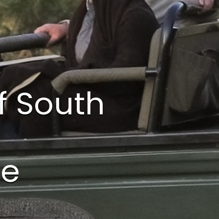
f South
te